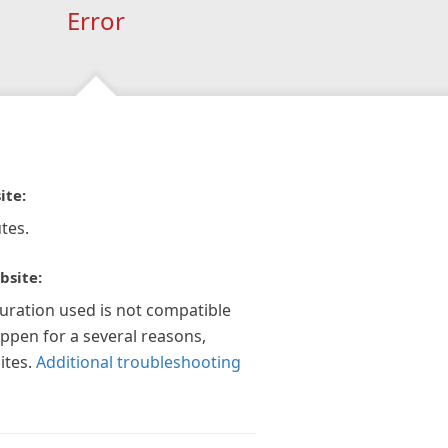
Error
ite:
tes.
bsite:
guration used is not compatible
appen for a several reasons,
ites.
Additional troubleshooting