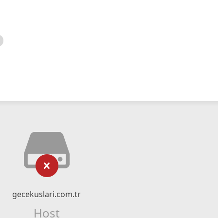
gecekuslari.com.tr
Host